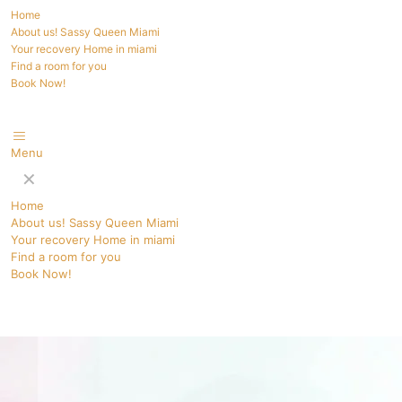
Home
About us! Sassy Queen Miami
Your recovery Home in miami
Find a room for you
Book Now!
Menu
✕
Home
About us! Sassy Queen Miami
Your recovery Home in miami
Find a room for you
Book Now!