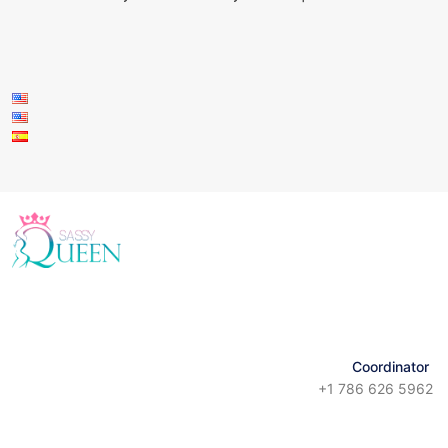
Coordinator
+1 786 626 5962