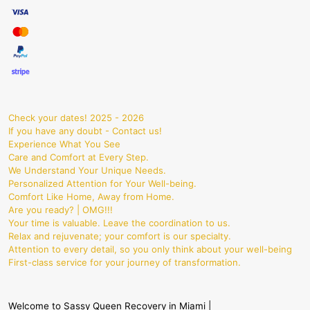
Check your dates! 2025 - 2026
If you have any doubt - Contact us!
Experience What You See
Care and Comfort at Every Step.
We Understand Your Unique Needs.
Personalized Attention for Your Well-being.
Comfort Like Home, Away from Home.
Are you ready? | OMG!!!
Your time is valuable. Leave the coordination to us.
Relax and rejuvenate; your comfort is our specialty.
Attention to every detail, so you only think about your well-being
First-class service for your journey of transformation.
Welcome to Sassy Queen Recovery in Miami |