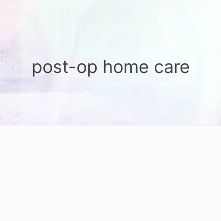
post-op home care