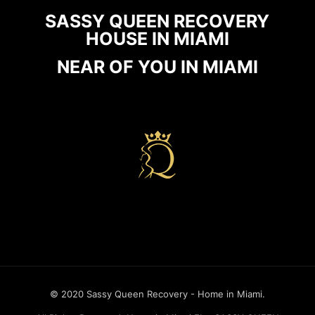
SASSY QUEEN RECOVERY
HOUSE IN MIAMI
NEAR OF YOU IN MIAMI
Recovery house in miami
© 2020 Sassy Queen Recovery - Home in Miami.