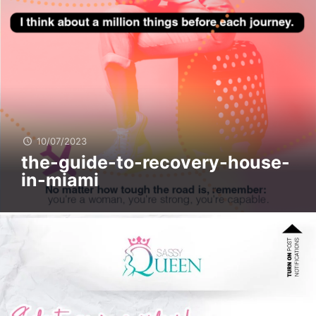
10/07/2023
the-guide-to-recovery-house-
in-miami