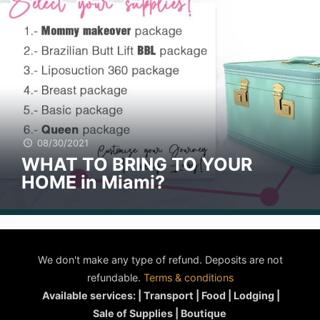
08/30/2021
WHAT TO BRING TO YOUR
HOME in Miami?
We don't make any type of refund. Deposits are not
refundable.
Terms & conditions
Available services: | Transport | Food | Lodging |
Sale of Supplies | Boutique