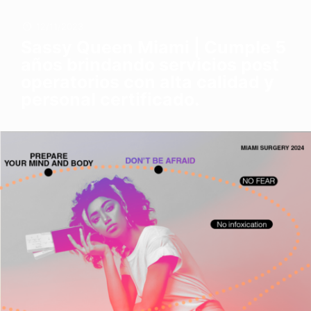
12/11/2023
Sassy Queen Miami | Cumple 5
años brindando servicios post
operatorios con alta calidad y
personal certificado.