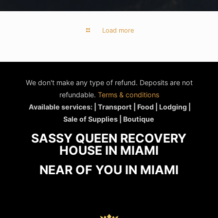
Load more
We don't make any type of refund. Deposits are not
refundable.
Terms & conditions
Available services: | Transport | Food | Lodging |
Sale of Supplies | Boutique
SASSY QUEEN RECOVERY
HOUSE IN MIAMI
NEAR OF YOU IN MIAMI