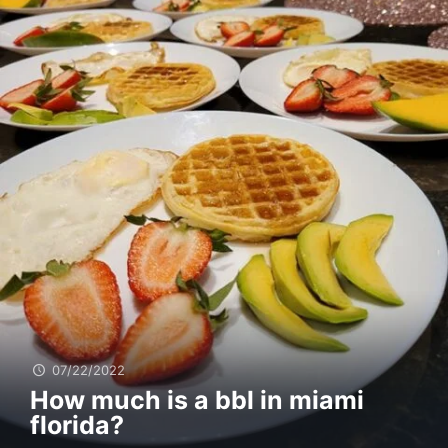
07/22/2022
How much is a bbl in miami
florida?