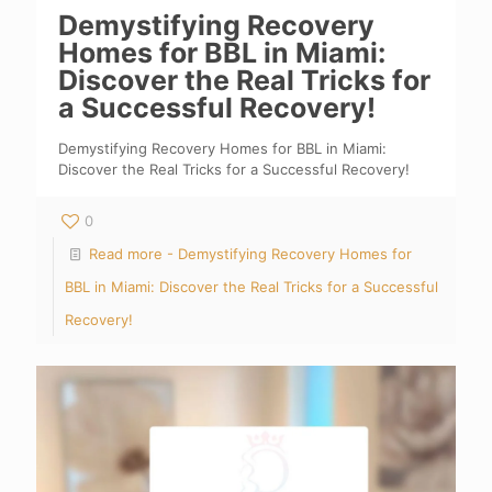
Demystifying Recovery
Homes for BBL in Miami:
Discover the Real Tricks for
a Successful Recovery!
Demystifying Recovery Homes for BBL in Miami:
Discover the Real Tricks for a Successful Recovery!
0
Read more
- Demystifying Recovery Homes for
BBL in Miami: Discover the Real Tricks for a Successful
Recovery!