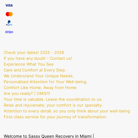
Check your dates! 2025 - 2026
If you have any doubt - Contact us!
Experience What You See
Care and Comfort at Every Step.
We Understand Your Unique Needs.
Personalized Attention for Your Well-being.
Comfort Like Home, Away from Home.
Are you ready? | OMG!!!
Your time is valuable. Leave the coordination to us.
Relax and rejuvenate; your comfort is our specialty.
Attention to every detail, so you only think about your well-being
First-class service for your journey of transformation.
Welcome to Sassy Queen Recovery in Miami |