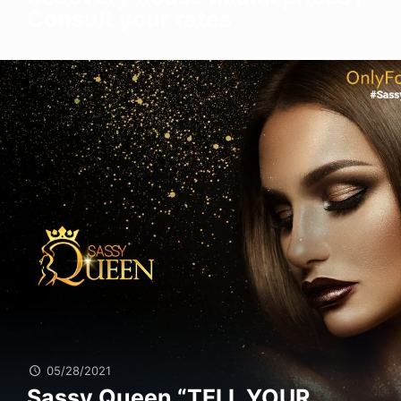
Consult your rates
05/28/2021
Sassy Queen “TELL YOUR