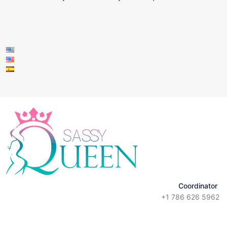
Coordinator
+1 786 626 5962