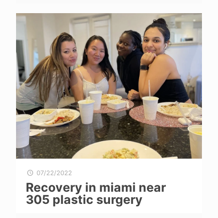
07/22/2022
Recovery in miami near
305 plastic surgery