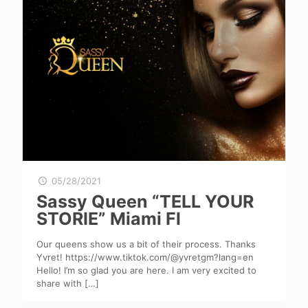
05/28/2021
Sassy Queen “TELL YOUR
STORIE” Miami Fl
Our queens show us a bit of their process. Thanks
Yvret! https://www.tiktok.com/@yvretgm?lang=en
Hello! I’m so glad you are here. I am very excited to
share with
[…]