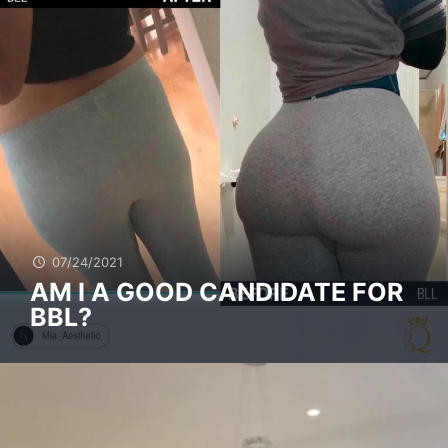
07/24/2021
AM I A GOOD CANDIDATE FOR
BBL?