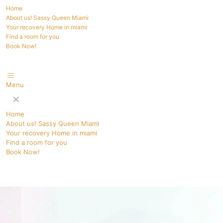
Home
About us! Sassy Queen Miami
Your recovery Home in miami
Find a room for you
Book Now!
Menu
✕
Home
About us! Sassy Queen Miami
Your recovery Home in miami
Find a room for you
Book Now!