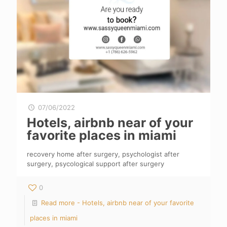
07/06/2022
Hotels, airbnb near of your
favorite places in miami
recovery home after surgery, psychologist after
surgery, psycological support after surgery
0
Read more
- Hotels, airbnb near of your favorite
places in miami