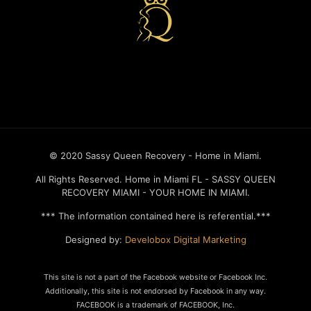
Recovery house in miami
© 2020 Sassy Queen Recovery - Home in Miami.
All Rights Reserved. Home in Miami FL - SASSY QUEEN
RECOVERY MIAMI - YOUR HOME IN MIAMI.
*** The information contained here is referential.***
Designed by:
Develobox Digital Marketing
This site is not a part of the Facebook website or Facebook Inc.
Additionally, this site is not endorsed by Facebook in any way.
FACEBOOK is a trademark of FACEBOOK, Inc.