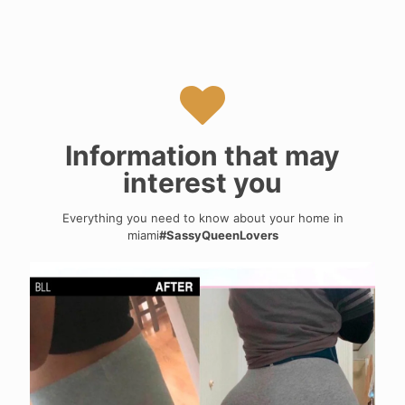
Information that may
interest you
Everything you need to know about your home in
miami
#SassyQueenLovers