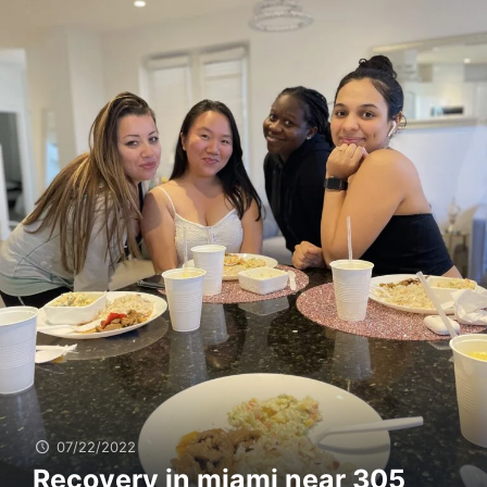
07/22/2022
Recovery in miami near 305