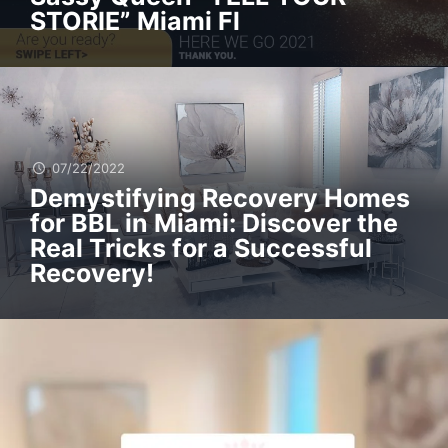
STORIE” Miami Fl
07/22/2022
Demystifying Recovery Homes
for BBL in Miami: Discover the
Real Tricks for a Successful
Recovery!