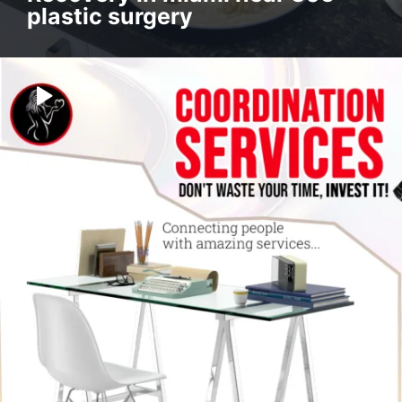
plastic surgery