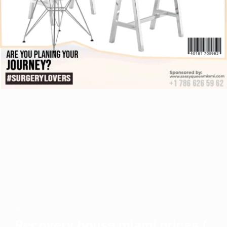
07/22/2022
Recovery house miami prices /