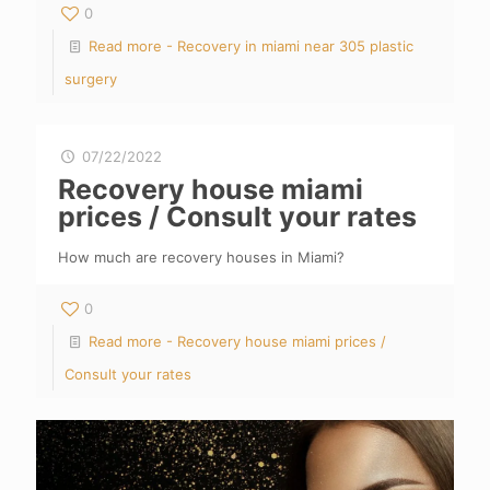
0
Read more
- Recovery in miami near 305 plastic
surgery
07/22/2022
Recovery house miami
prices / Consult your rates
How much are recovery houses in Miami?
0
Read more
- Recovery house miami prices /
Consult your rates