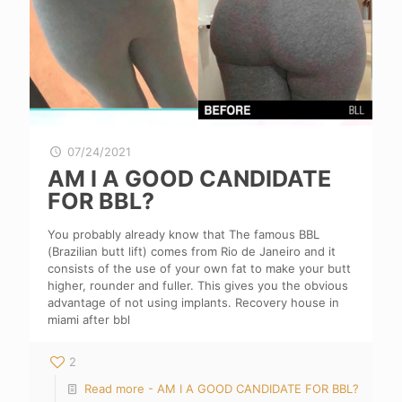
07/24/2021
AM I A GOOD CANDIDATE
FOR BBL?
You probably already know that The famous BBL
(Brazilian butt lift) comes from Rio de Janeiro and it
consists of the use of your own fat to make your butt
higher, rounder and fuller. This gives you the obvious
advantage of not using implants. Recovery house in
miami after bbl
2
Read more
- AM I A GOOD CANDIDATE FOR BBL?