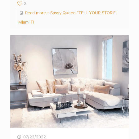
3
Read more
- Sassy Queen “TELL YOUR STORIE”
Miami Fl
07/22/2022