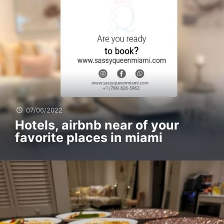
07/06/2022
Hotels, airbnb near of your
favorite places in miami