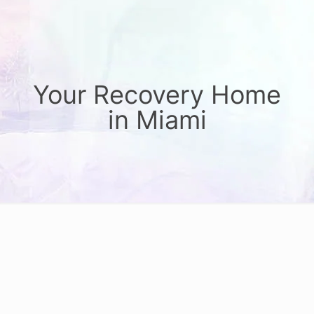
Your Recovery Home
in Miami