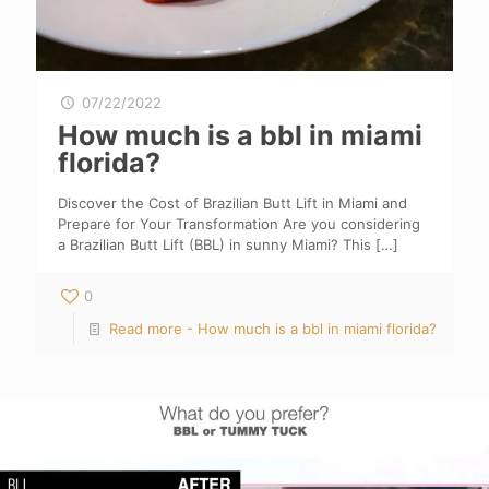
07/22/2022
How much is a bbl in miami
florida?
Discover the Cost of Brazilian Butt Lift in Miami and
Prepare for Your Transformation Are you considering
a Brazilian Butt Lift (BBL) in sunny Miami? This
[…]
0
Read more
- How much is a bbl in miami florida?