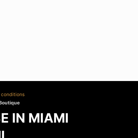
 conditions
 Boutique
 IN MIAMI
I