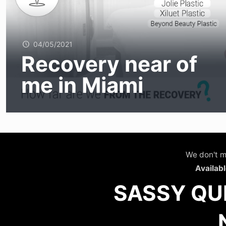
04/05/2021
Recovery near of
me in Miami
We don't m
Availabl
SASSY QU