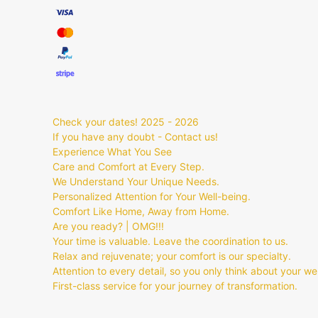
Check your dates! 2025 - 2026
If you have any doubt - Contact us!
Experience What You See
Care and Comfort at Every Step.
We Understand Your Unique Needs.
Personalized Attention for Your Well-being.
Comfort Like Home, Away from Home.
Are you ready? | OMG!!!
Your time is valuable. Leave the coordination to us.
Relax and rejuvenate; your comfort is our specialty.
Attention to every detail, so you only think about your we
First-class service for your journey of transformation.