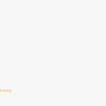
ll-being