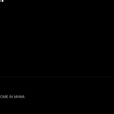
HOME IN MIAMI.