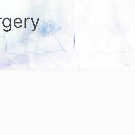
rgery
ery