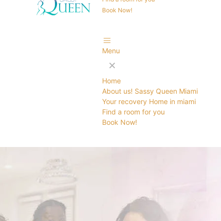
Book Now!
Menu
✕
Home
About us! Sassy Queen Miami
Your recovery Home in miami
Find a room for you
Book Now!