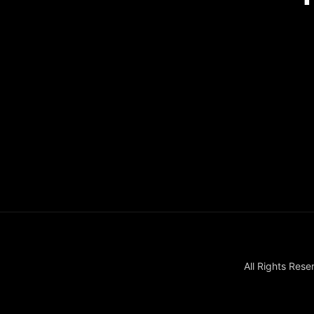
Recovery house i
All Rights Re