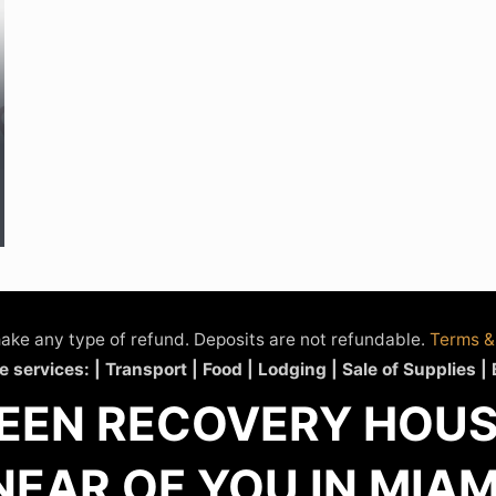
ake any type of refund. Deposits are not refundable.
Terms &
e services: | Transport | Food | Lodging | Sale of Supplies |
EEN RECOVERY HOUSE
NEAR OF YOU IN MIAM