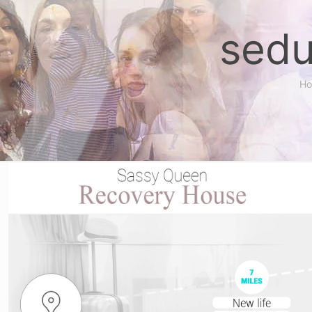
sedu
H