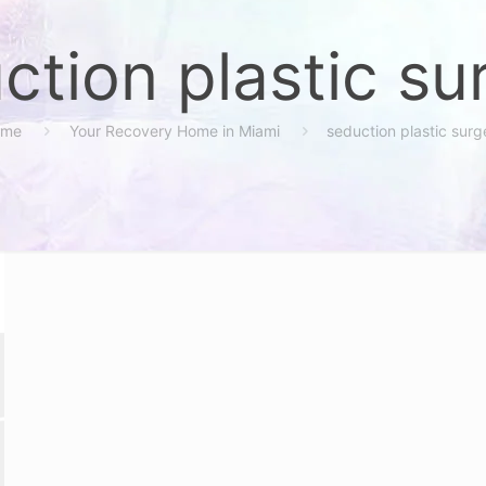
ction plastic su
ome
Your Recovery Home in Miami
seduction plastic surg