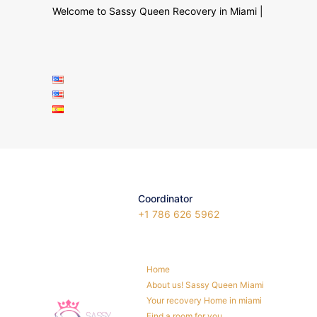
Welcome to Sassy Queen Recovery in Miami |
Coordinator
+1 786 626 5962
Home
About us! Sassy Queen Miami
Your recovery Home in miami
Find a room for you