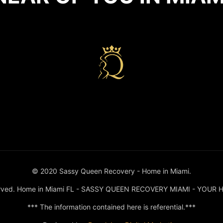
n miami
© 2020 Sassy Queen Recovery - Home in Miami.
served. Home in Miami FL - SASSY QUEEN RECOVERY MIAMI - YOUR 
*** The information contained here is referential.***