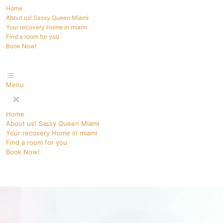
Home
About us! Sassy Queen Miami
Your recovery Home in miami
Find a room for you
Book Now!
Menu
✕
Home
About us! Sassy Queen Miami
Your recovery Home in miami
Find a room for you
Book Now!