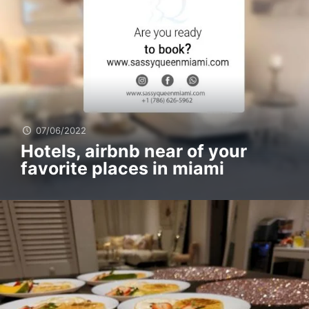
07/06/2022
Hotels, airbnb near of your
favorite places in miami