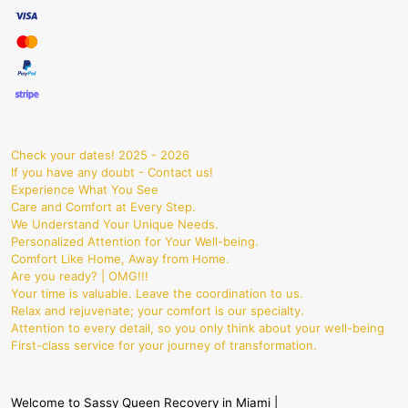
Check your dates! 2025 - 2026
If you have any doubt - Contact us!
Experience What You See
Care and Comfort at Every Step.
We Understand Your Unique Needs.
Personalized Attention for Your Well-being.
Comfort Like Home, Away from Home.
Are you ready? | OMG!!!
Your time is valuable. Leave the coordination to us.
Relax and rejuvenate; your comfort is our specialty.
Attention to every detail, so you only think about your well-being
First-class service for your journey of transformation.
Welcome to Sassy Queen Recovery in Miami |