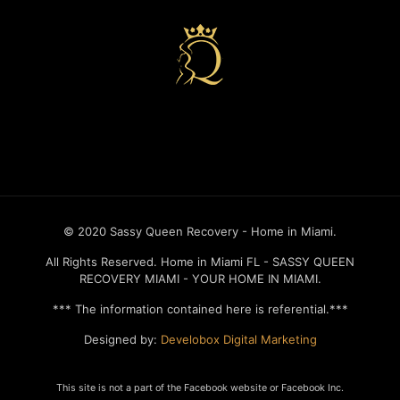
Recovery house in miami
© 2020 Sassy Queen Recovery - Home in Miami.
All Rights Reserved. Home in Miami FL - SASSY QUEEN
RECOVERY MIAMI - YOUR HOME IN MIAMI.
*** The information contained here is referential.***
Designed by:
Develobox Digital Marketing
This site is not a part of the Facebook website or Facebook Inc.