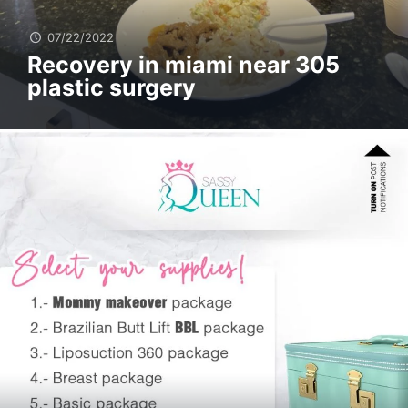
07/22/2022
Recovery in miami near 305
plastic surgery