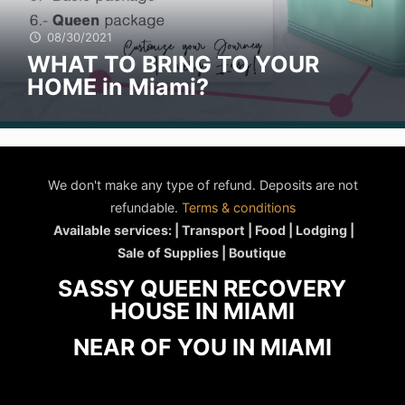
08/30/2021
WHAT TO BRING TO YOUR
HOME in Miami?
We don't make any type of refund. Deposits are not
refundable.
Terms & conditions
Available services: | Transport | Food | Lodging |
Sale of Supplies | Boutique
SASSY QUEEN RECOVERY
HOUSE IN MIAMI
NEAR OF YOU IN MIAMI