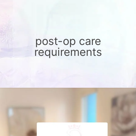
post-op care
requirements