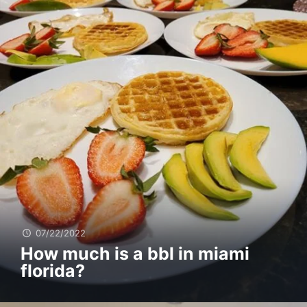
07/22/2022
How much is a bbl in miami
florida?