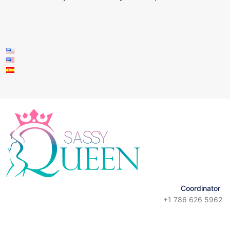
Coordinator
+1 786 626 5962