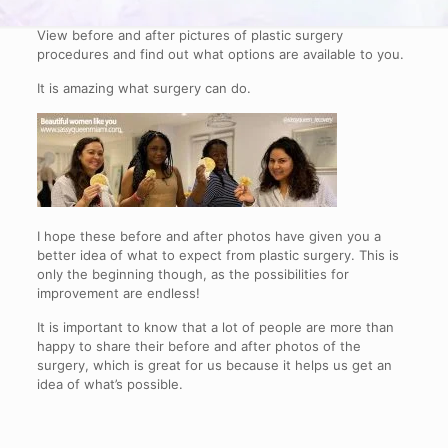
View before and after pictures of plastic surgery
procedures and find out what options are available to you.
It is amazing what surgery can do.
I hope these before and after photos have given you a
better idea of what to expect from plastic surgery. This is
only the beginning though, as the possibilities for
improvement are endless!
It is important to know that a lot of people are more than
happy to share their before and after photos of the
surgery, which is great for us because it helps us get an
idea of what’s possible.