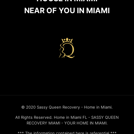
NEAR OF YOU IN MIAMI
Recovery house in miami
© 2020 Sassy Queen Recovery - Home in Miami.
All Rights Reserved. Home in Miami FL - SASSY QUEEN
RECOVERY MIAMI - YOUR HOME IN MIAMI.
*** The information contained here is referential.***