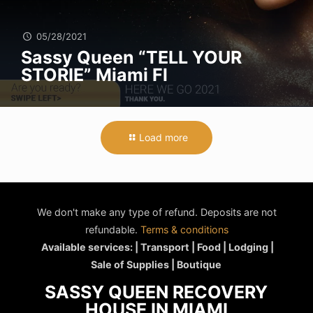
05/28/2021
Sassy Queen “TELL YOUR
STORIE” Miami Fl
Load more
We don't make any type of refund. Deposits are not
refundable.
Terms & conditions
Available services: | Transport | Food | Lodging |
Sale of Supplies | Boutique
SASSY QUEEN RECOVERY
HOUSE IN MIAMI