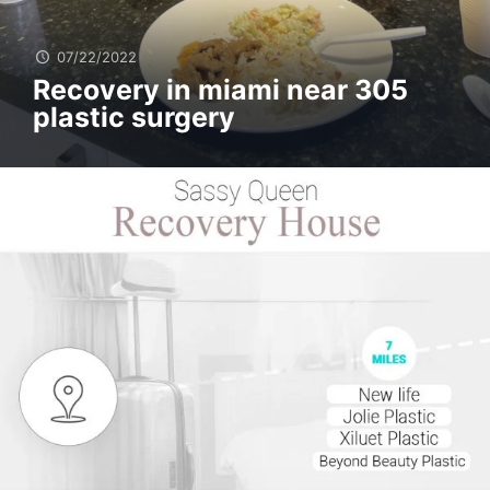
07/22/2022
Recovery in miami near 305
plastic surgery