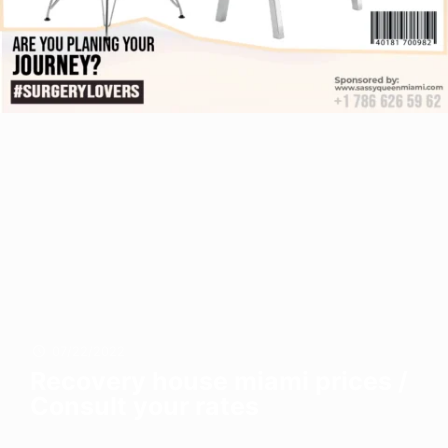
07/22/2022
Recovery house miami prices /
Consult your rates