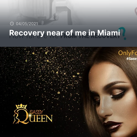
04/05/2021
Recovery near of me in Miami