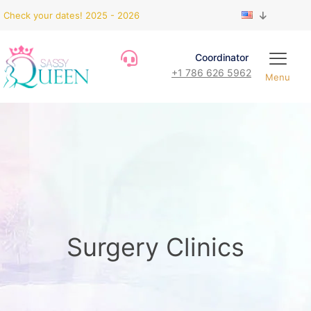
Check your dates! 2025 - 2026
Coordinator
+1 786 626 5962
Menu
Surgery Clinics